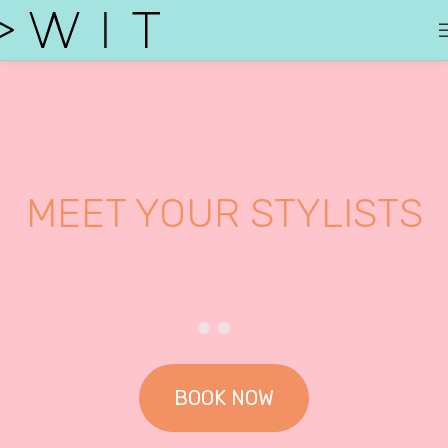
MEET YOUR STYLISTS
BOOK NOW