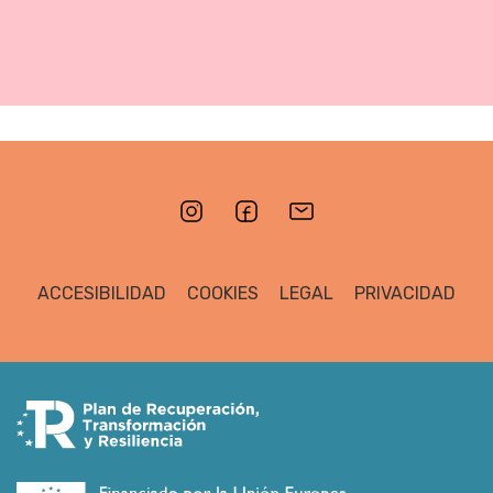
ACCESIBILIDAD
COOKIES
LEGAL
PRIVACIDAD